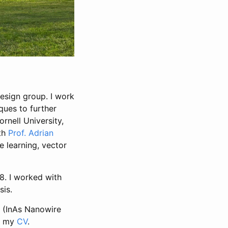
esign group. I work
ques to further
rnell University,
ith
Prof. Adrian
 learning, vector
8. I worked with
sis.
s (InAs Nanowire
is my
CV
.