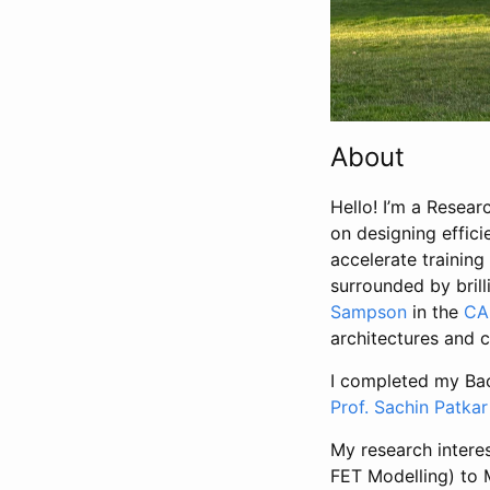
About
Hello! I’m a Resea
on designing effici
accelerate training
surrounded by bril
Sampson
in the
CA
architectures and c
I completed my Bac
Prof. Sachin Patkar
My research intere
FET Modelling) to 