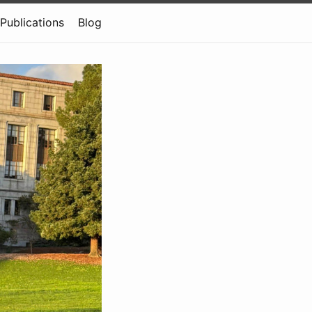
Publications
Blog