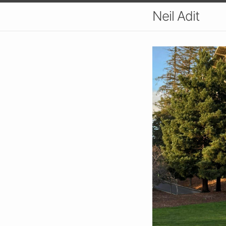
Neil Adit