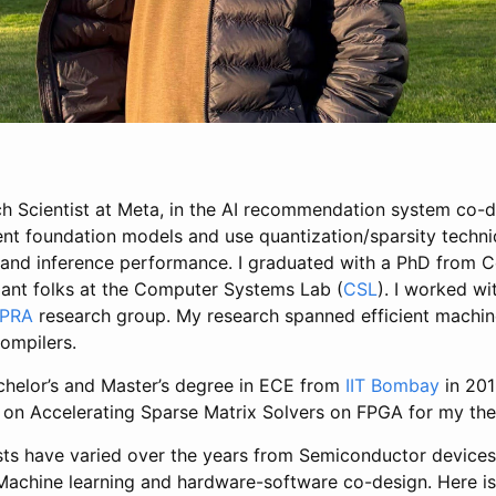
rch Scientist at Meta, in the AI recommendation system co-d
ent foundation models and use quantization/sparsity techni
 and inference performance. I graduated with a PhD from Co
liant folks at the Computer Systems Lab (
CSL
). I worked w
PRA
research group. My research spanned efficient machine
ompilers.
helor’s and Master’s degree in ECE from
IIT Bombay
in 201
on Accelerating Sparse Matrix Solvers on FPGA for my the
sts have varied over the years from Semiconductor device
Machine learning and hardware-software co-design. Here 