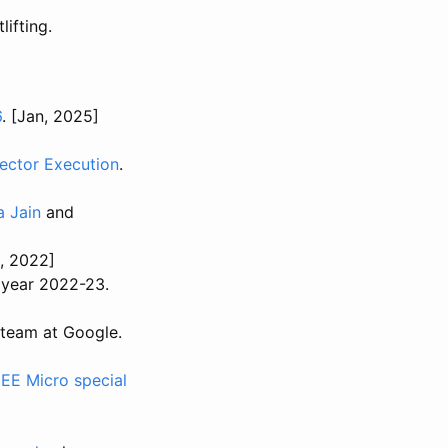
lifting.
6
. [Jan, 2025]
ector Execution
.
 Jain
and
p, 2022]
 year 2022-23.
 team at Google.
EEE Micro special