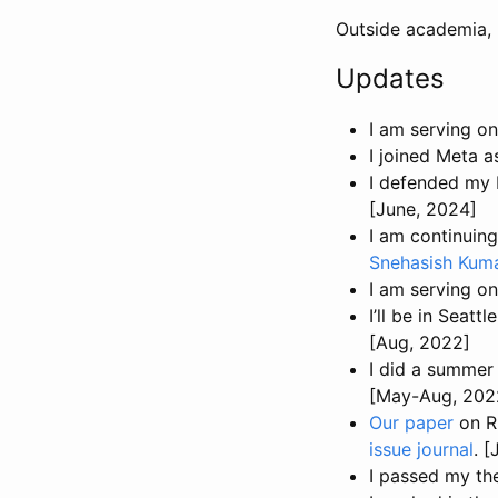
Outside academia, I 
Updates
I am serving o
I joined Meta a
I defended my 
[June, 2024]
I am continuin
Snehasish Kum
I am serving o
I’ll be in Seattl
[Aug, 2022]
I did a summer 
[May-Aug, 202
Our paper
on R
issue journal
. 
I passed my th