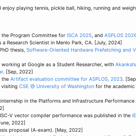
enjoy playing tennis, pickle ball, hiking, running and weight
n the Program Committee for
ISCA 2025
, and
ASPLOS 202
s a Research Scientist in Menlo Park, CA. [July, 2024]
PhD thesis,
Software-Oriented Hardware Prefetching and V
g working at Google as a Student Researcher, with
Akanksha
ar
. [Sep, 2022]
n the
Artifact evaluation committee for ASPLOS, 2023
. [Se
e visiting
CSE @ University of Washington
for the academic
internship in the Platforms and Infrastructure Performance
2]
ISC-V vector compiler performance was published in the
I
[June, 2022]
esis proposal (A-exam). [May, 2022]