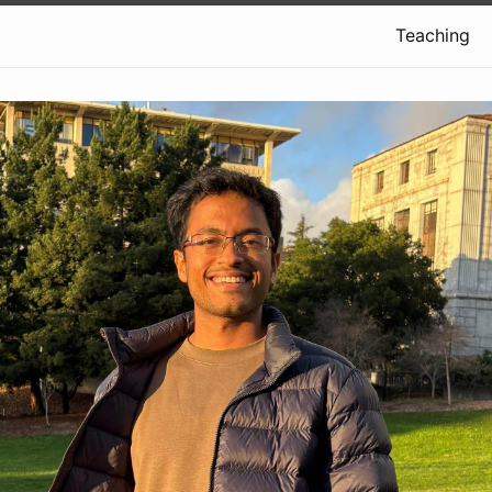
Teaching